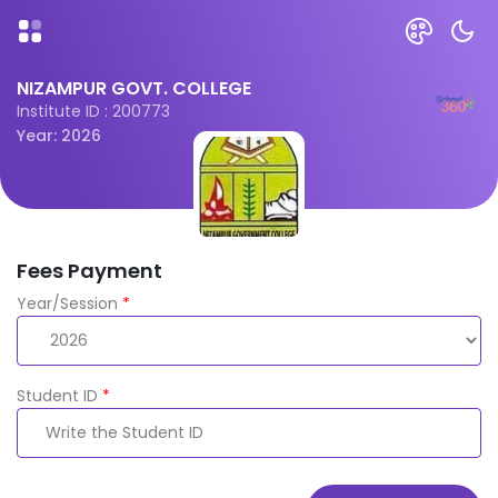
NIZAMPUR GOVT. COLLEGE
Institute ID : 200773
Year: 2026
Fees Payment
Year/Session
*
Student ID
*